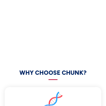
WHY CHOOSE CHUNK?