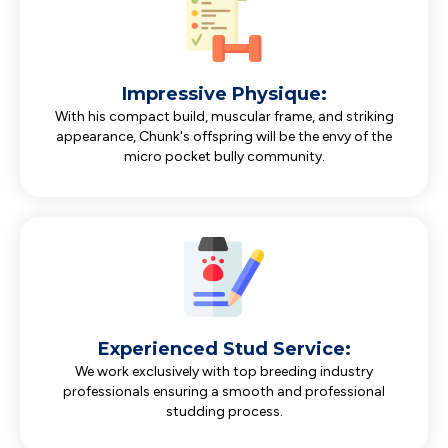
Impressive Physique:
With his compact build, muscular frame, and striking
appearance, Chunk's offspring will be the envy of the
micro pocket bully community.
Experienced Stud Service:
We work exclusively with top breeding industry
professionals ensuring a smooth and professional
studding process.