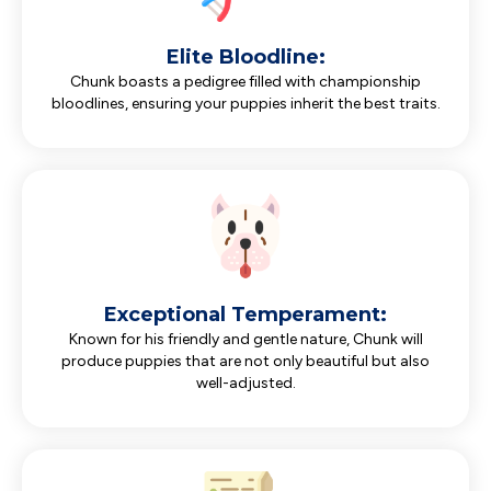
Elite Bloodline:
Chunk boasts a pedigree filled with championship
bloodlines, ensuring your puppies inherit the best traits.
Exceptional Temperament:
Known for his friendly and gentle nature, Chunk will
produce puppies that are not only beautiful but also
well-adjusted.