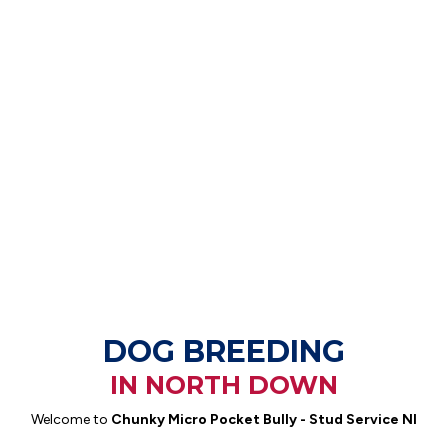
DOG BREEDING
IN NORTH DOWN
Welcome to
Chunky Micro Pocket Bully - Stud Service NI