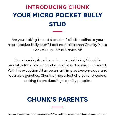
INTRODUCING CHUNK
YOUR MICRO POCKET BULLY
STUD
Are you looking to add a touch of elite bloodline to your
micro pocket bully litter? Look no further than Chunky Micro
Pocket Bully - Stud Service NI!
Our stunning American micro pocket bully, Chunk, is
available for studding to clients across the island of Ireland.
With his exceptional temperament, impressive physique, and
desirable genetics, Chunk is the perfect choice for breeders
seeking to produce high-quality puppies.
CHUNK'S PARENTS
Meet the proud parents of Chunk, our exceptional American