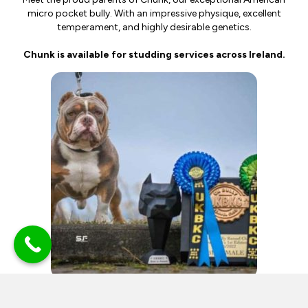
micro pocket bully. With an impressive physique, excellent
temperament, and highly desirable genetics.
Chunk is available for studding services across Ireland.