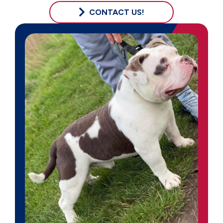
CONTACT US!